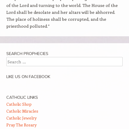
of the Lord and turning to the world. The House of the
Lord shall be desolate and her altars will be abhorred.
The place of holiness shall be corrupted, and the
priesthood polluted.”
SEARCH PROPHECIES
Search
LIKE US ON FACEBOOK
CATHOLIC LINKS
Catholic Shop
Catholic Miracles
Catholic Jewelry
Pray The Rosary