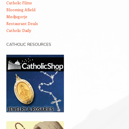
Catholic Films
Blooming Afield
Medjugorje
Restaurant Deals
Catholic Daily
CATHOLIC RESOURCES