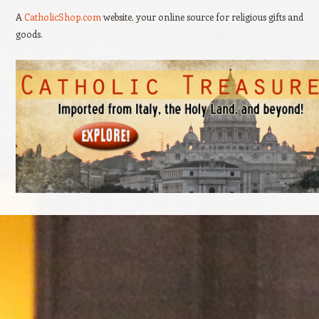
A
CatholicShop.com
website, your online source for religious gifts and
goods.