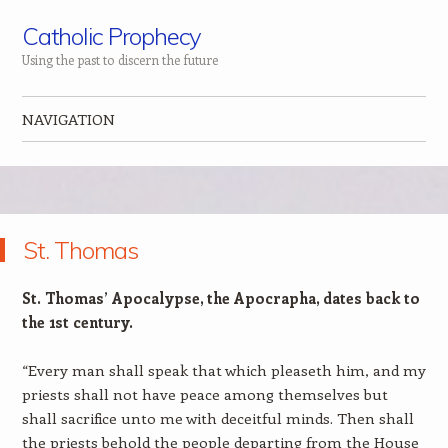
Catholic Prophecy
Using the past to discern the future
NAVIGATION
Skip to content
St. Thomas
St. Thomas’ Apocalypse, the Apocrapha, dates back to
the 1st century.
“Every man shall speak that which pleaseth him, and my
priests shall not have peace among themselves but
shall sacrifice unto me with deceitful minds. Then shall
the priests behold the people departing from the House