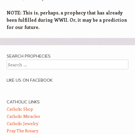
NOTE: This is, perhaps, a prophecy that has already
been fulfilled during WWII. Or, it may be a prediction
for our future.
SEARCH PROPHECIES
Search
LIKE US ON FACEBOOK
CATHOLIC LINKS
Catholic Shop
Catholic Miracles
Catholic Jewelry
Pray The Rosary