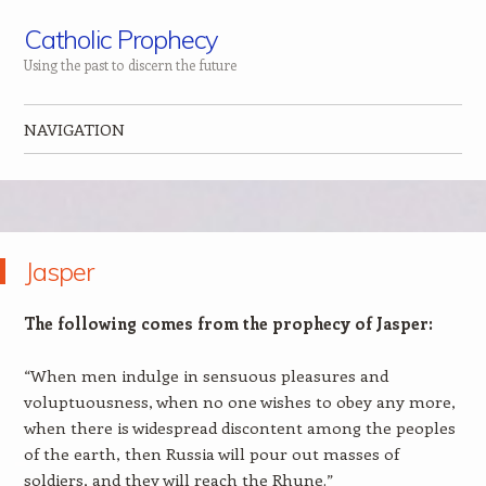
Catholic Prophecy
Using the past to discern the future
NAVIGATION
Skip to content
Jasper
The following comes from the prophecy of Jasper:
“When men indulge in sensuous pleasures and
voluptuousness, when no one wishes to obey any more,
when there is widespread discontent among the peoples
of the earth, then Russia will pour out masses of
soldiers, and they will reach the Rhune.”