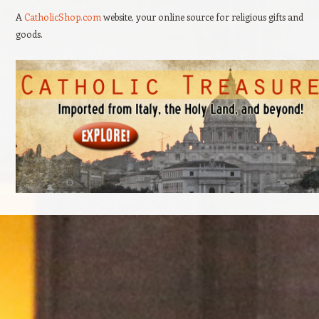
A
CatholicShop.com
website, your online source for religious gifts and
goods.