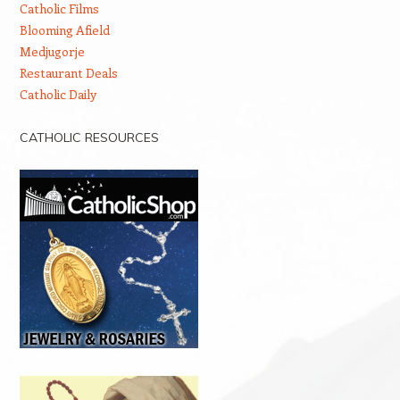
Catholic Films
Blooming Afield
Medjugorje
Restaurant Deals
Catholic Daily
CATHOLIC RESOURCES