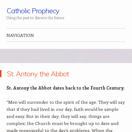
Catholic Prophecy
Using the past to discern the future
NAVIGATION
Skip to content
St. Antony the Abbot
St. Antony the Abbot dates back to the Fourth Century.
“Men will surrender to the spirit of the age. They will say
that if they had lived in our day, faith would be simple
and easy. But in their day, they will say, things are
complex; the Church must be brought up to date and
made meaningful to the day’s problems. When the