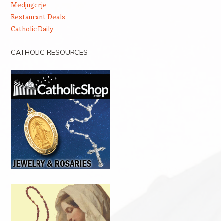
Medjugorje
Restaurant Deals
Catholic Daily
CATHOLIC RESOURCES