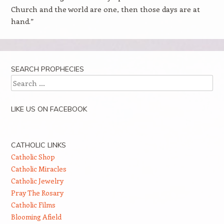
Church and the world are one, then those days are at
hand.”
SEARCH PROPHECIES
Search
LIKE US ON FACEBOOK
CATHOLIC LINKS
Catholic Shop
Catholic Miracles
Catholic Jewelry
Pray The Rosary
Catholic Films
Blooming Afield