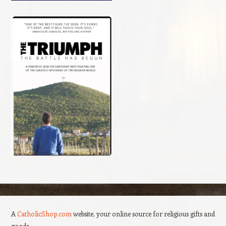
A
CatholicShop.com
website, your online source for religious gifts and
goods.