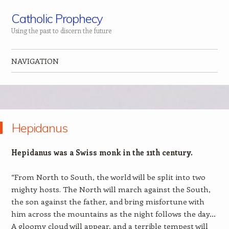
Catholic Prophecy
Using the past to discern the future
NAVIGATION
Skip to content
Hepidanus
Hepidanus was a Swiss monk in the 11th century.
“From North to South, the world will be split into two
mighty hosts. The North will march against the South,
the son against the father, and bring misfortune with
him across the mountains as the night follows the day…
A gloomy cloud will appear, and a terrible tempest will