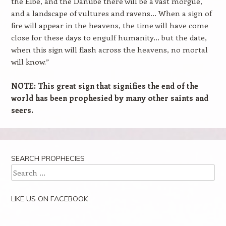
the Elbe, and the Danube there will be a vast morgue,
and a landscape of vultures and ravens… When a sign of
fire will appear in the heavens, the time will have come
close for these days to engulf humanity… but the date,
when this sign will flash across the heavens, no mortal
will know.”
NOTE: This great sign that signifies the end of the
world has been prophesied by many other saints and
seers.
SEARCH PROPHECIES
Search
LIKE US ON FACEBOOK