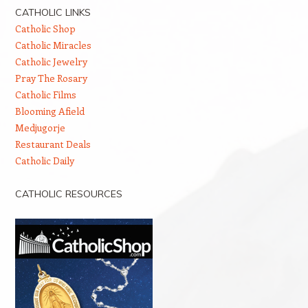
CATHOLIC LINKS
Catholic Shop
Catholic Miracles
Catholic Jewelry
Pray The Rosary
Catholic Films
Blooming Afield
Medjugorje
Restaurant Deals
Catholic Daily
CATHOLIC RESOURCES