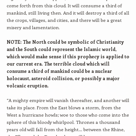
come forth from this cloud. It will consume a third of
mankind, still living then. And it will destroy a third of all
the crops, villages, and cities, and there will be a great
misery and lamentation.
NOTE: The North could be symbolic of Christianity
and the South could represent the Islamic world,
which would make sense if this prophecy is applied to
our current era. The terrible cloud which will
consume a third of mankind could be a nuclear
holocaust, asteroid collision, or possibly a major
volcanic eruption.
“A mighty empire will vanish thereafter, and another will
take its place. From the East blows a storm, from the
West a hurricane howls; woe to those who come into the
sphere of this bloody whirlpool. Thrones a thousand
years old will fall from the height… between the Rhine,