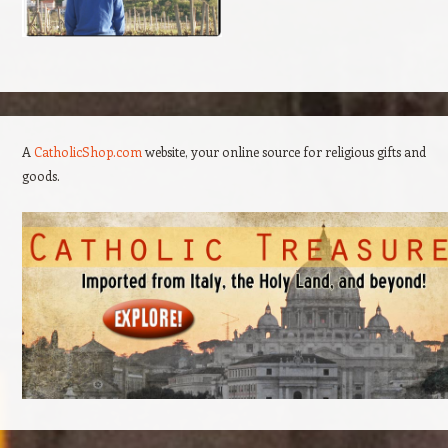
A
CatholicShop.com
website, your online source for religious gifts and
goods.